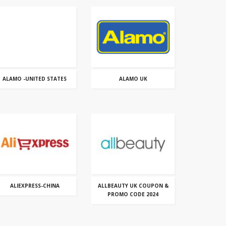
ALAMO -UNITED STATES
ALAMO UK
ALIEXPRESS-CHINA
ALLBEAUTY UK COUPON &
PROMO CODE 2024