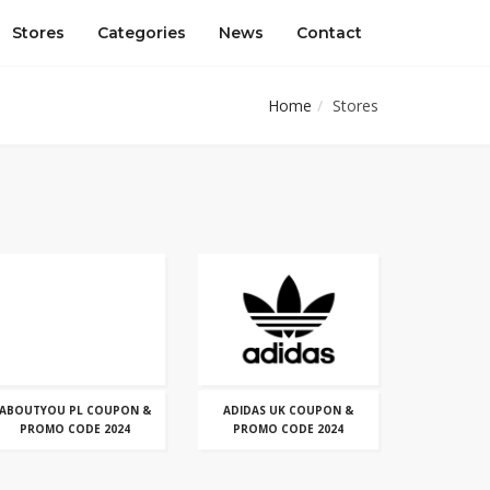
Stores
Categories
News
Contact
Home
Stores
ABOUTYOU PL COUPON &
ADIDAS UK COUPON &
PROMO CODE 2024
PROMO CODE 2024