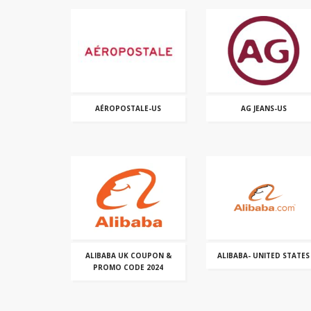
AÉROPOSTALE-US
AG JEANS-US
ALIBABA UK COUPON &
ALIBABA- UNITED STATES
PROMO CODE 2024