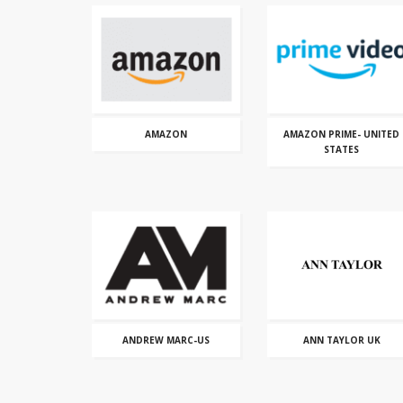
AMAZON
AMAZON PRIME- UNITED
STATES
ANDREW MARC-US
ANN TAYLOR UK