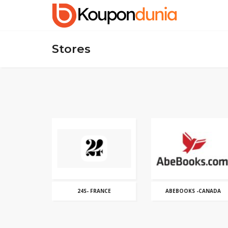
Stores
24S- FRANCE
ABEBOOKS -CANADA