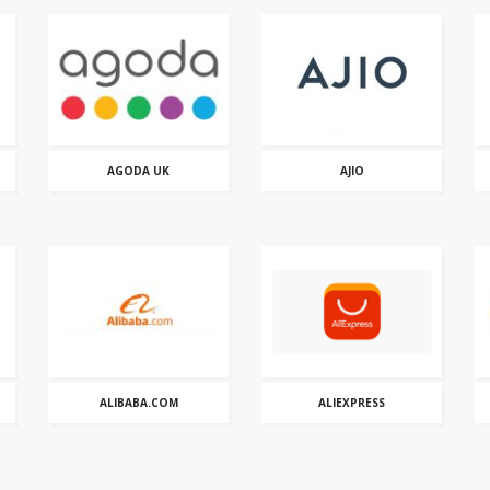
AGODA UK
AJIO
ALIBABA.COM
ALIEXPRESS