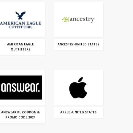
AMERICAN EAGLE
ANCESTRY-UNITED STATES
OUTFITTERS
ANSWEAR PL COUPON &
APPLE -UNITED STATES
PROMO CODE 2024