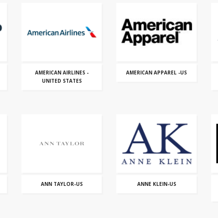
AMERICAN AIRLINES -
AMERICAN APPAREL -US
UNITED STATES
ANN TAYLOR-US
ANNE KLEIN-US