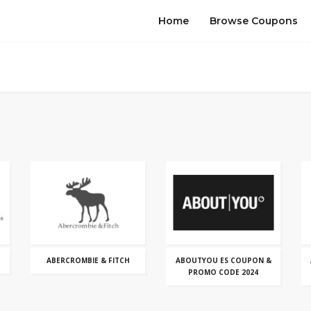
Home
Browse Coupons
ABERCROMBIE & FITCH
ABOUTYOU ES COUPON &
PROMO CODE 2024