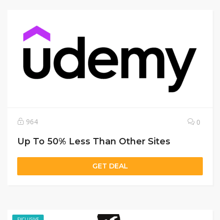
964
0
Up To 50% Less Than Other Sites
GET DEAL
EXCLUSIVE