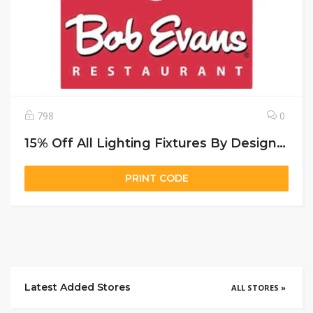
798
0
15% Off All Lighting Fixtures By Designers Fountain
PRINT CODE
Latest Added Stores
ALL STORES »