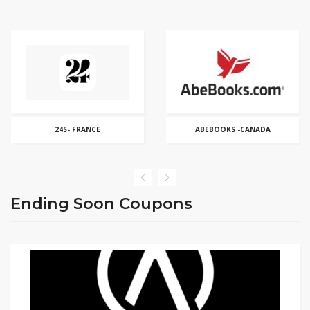
ABEBOOKS -CANADA
ABERCROMBIE & FITCH
Ending Soon Coupons