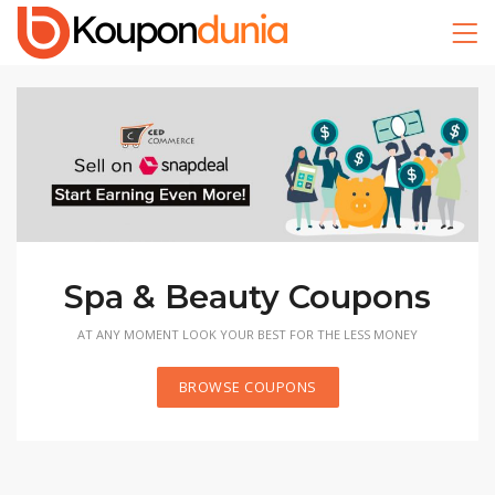
Recreation Coupons
GET HIGH VALUED COUPONS NOW AND START TRAINING
TODAY
BROWSE COUPONS