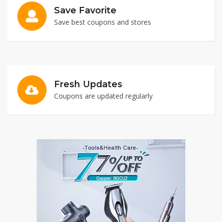
Save Favorite
Save best coupons and stores
Fresh Updates
Coupons are updated regularly