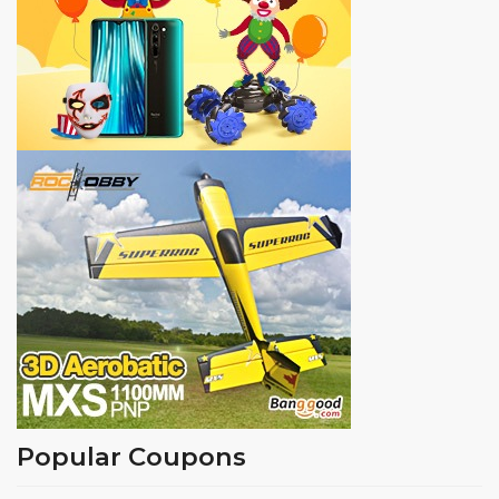
Popular Coupons