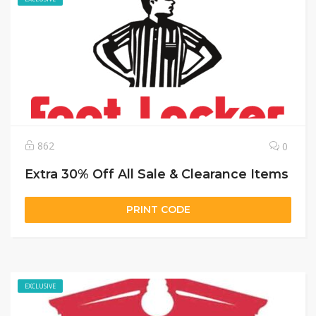
862
0
Extra 30% Off All Sale & Clearance Items
PRINT CODE
EXCLUSIVE