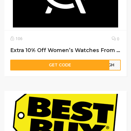
106
0
Extra 10% Off Women’s Watches From Deal Leaf
GET CODE
56GH