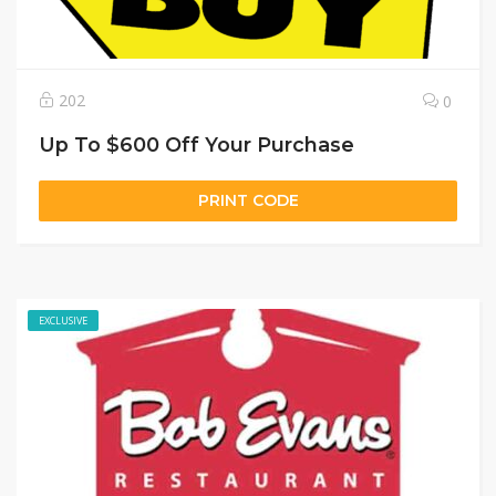
202
0
Up To $600 Off Your Purchase
PRINT CODE
EXCLUSIVE