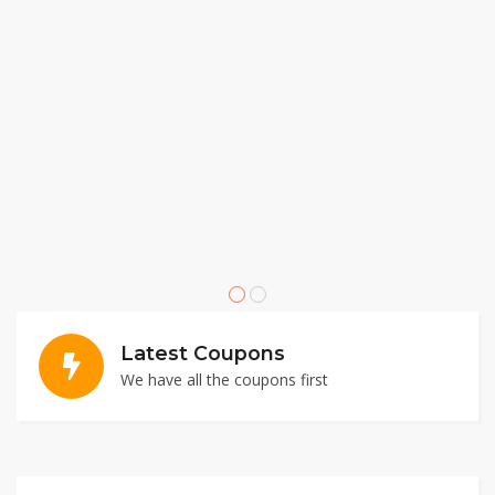
Latest Coupons
We have all the coupons first