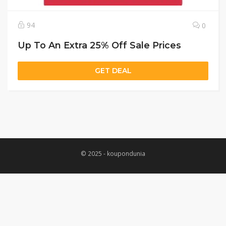
94
0
Up To An Extra 25% Off Sale Prices
GET DEAL
© 2025 - koupondunia