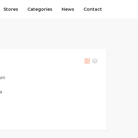
Stores
Categories
News
Contact
ium
ia