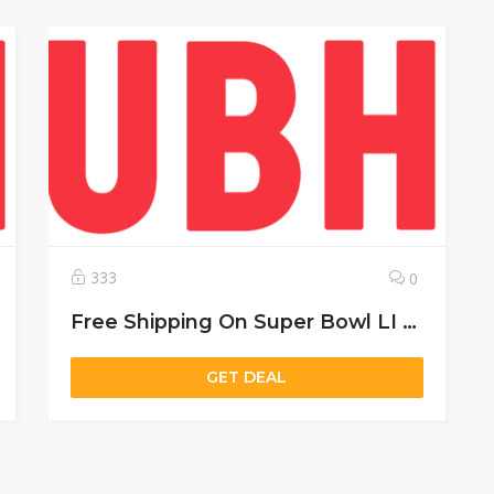
333
0
Free Shipping On Super Bowl LI Champion Gear Of $50
GET DEAL