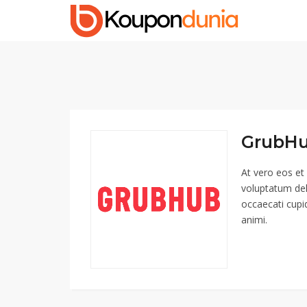
GrubHu
At vero eos et
voluptatum del
occaecati cupid
animi.