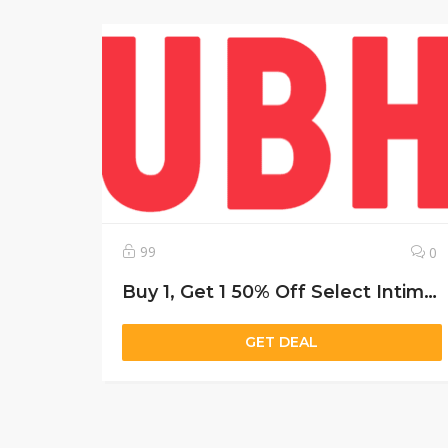
99
0
Buy 1, Get 1 50% Off Select Intimates
GET DEAL