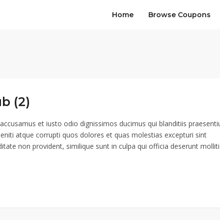
Home
Browse Coupons
b (2)
 accusamus et iusto odio dignissimos ducimus qui blanditiis praesent
eniti atque corrupti quos dolores et quas molestias excepturi sint
itate non provident, similique sunt in culpa qui officia deserunt mollit