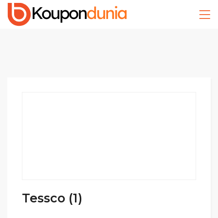
Tessco (1)