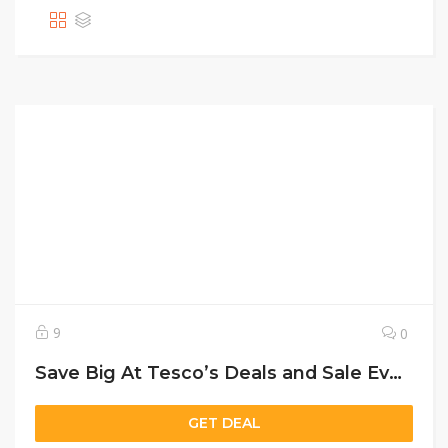
9
0
Save Big At Tesco’s Deals and Sale Event today!
GET DEAL