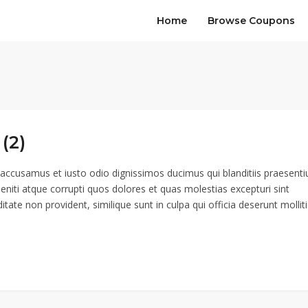
Home
Browse Coupons
(2)
 accusamus et iusto odio dignissimos ducimus qui blanditiis praesent
eniti atque corrupti quos dolores et quas molestias excepturi sint
itate non provident, similique sunt in culpa qui officia deserunt mollit