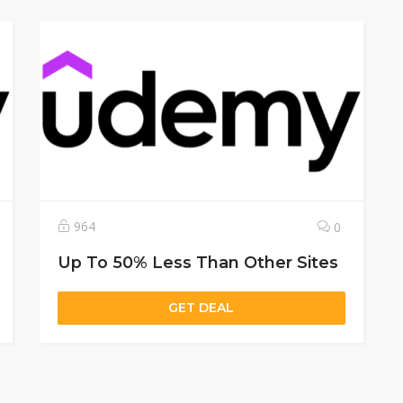
964
0
Up To 50% Less Than Other Sites
GET DEAL