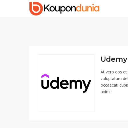
Udemy 
At vero eos et
voluptatum del
occaecati cupid
animi.