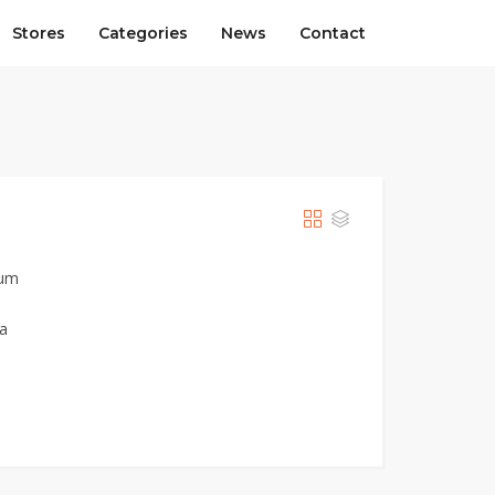
Stores
Categories
News
Contact
ium
ia