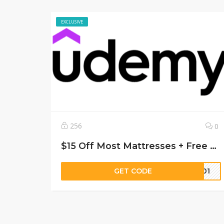
EXCLUSIVE
256
0
$15 Off Most Mattresses + Free Shipping
GET CODE
8901