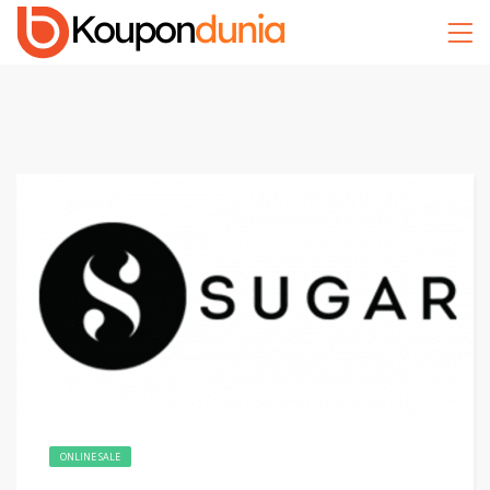
ONLINE SALE