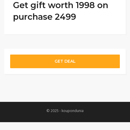
Get gift worth 1998 on
purchase 2499
GET DEAL
© 2025 - koupondunia