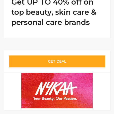
Get UP TO 40% off on
top beauty, skin care &
personal care brands
GET DEAL