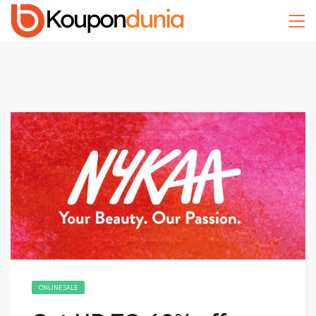
ONLINE SALE