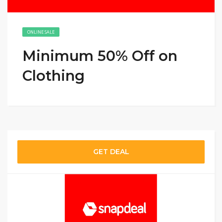
ONLINE SALE
Minimum 50% Off on
Clothing
GET DEAL