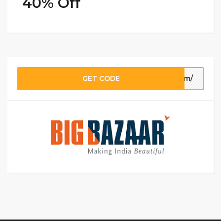
40% Off
GET CODE
com/