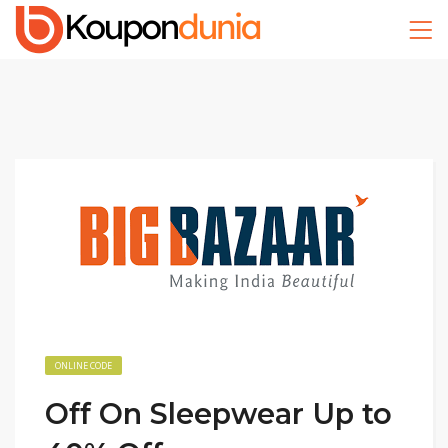
ONLINE CODE
Off On Sleepwear Up to