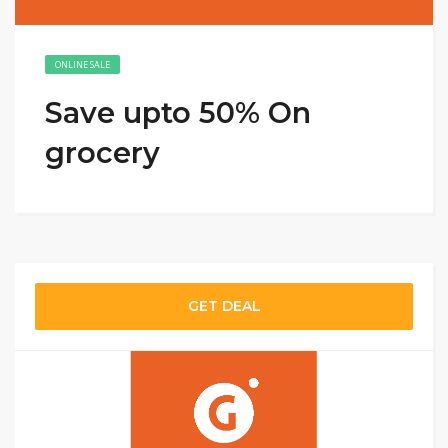
ONLINE SALE
Save upto 50% On
grocery
GET DEAL