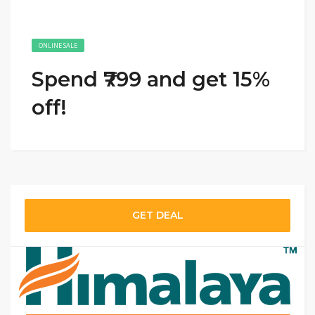
ONLINE SALE
Spend ₹799 and get 15%
off!
GET DEAL