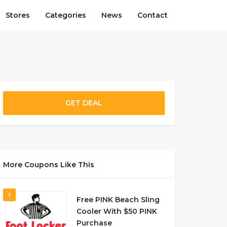
Stores
Categories
News
Contact
GET DEAL
More Coupons Like This
1
Free PINK Beach Sling
Cooler With $50 PINK
Purchase