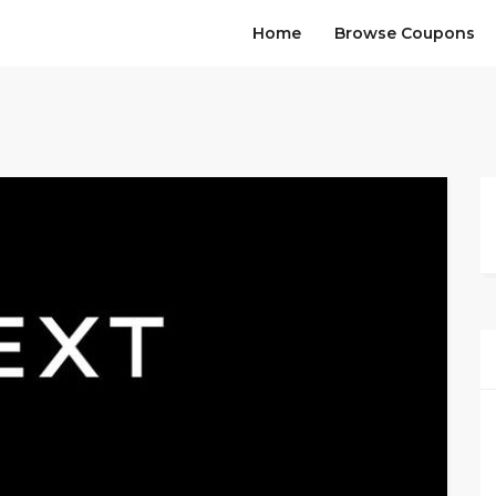
Home
Browse Coupons