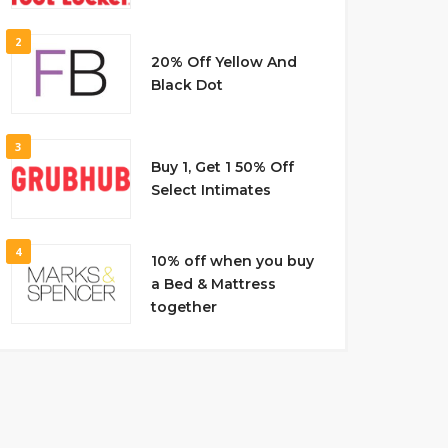
2
20% Off Yellow And
Black Dot
3
Buy 1, Get 1 50% Off
Select Intimates
4
10% off when you buy
a Bed & Mattress
together