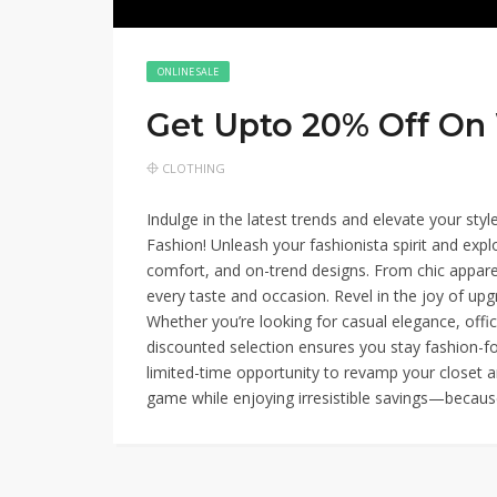
ONLINE SALE
Get Upto 20% Off O
CLOTHING
Indulge in the latest trends and elevate your st
Fashion! Unleash your fashionista spirit and explo
comfort, and on-trend designs. From chic appare
every taste and occasion. Revel in the joy of up
Whether you’re looking for casual elegance, offi
discounted selection ensures you stay fashion-fo
limited-time opportunity to revamp your closet a
game while enjoying irresistible savings—becau