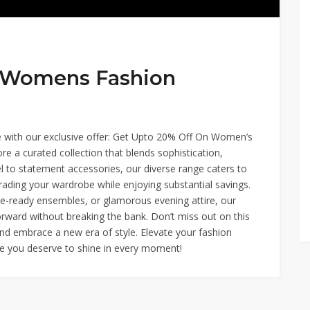
n Womens Fashion
yle with our exclusive offer: Get Upto 20% Off On Women’s
re a curated collection that blends sophistication,
l to statement accessories, our diverse range caters to
grading your wardrobe while enjoying substantial savings.
ce-ready ensembles, or glamorous evening attire, our
rward without breaking the bank. Don’t miss out on this
nd embrace a new era of style. Elevate your fashion
se you deserve to shine in every moment!